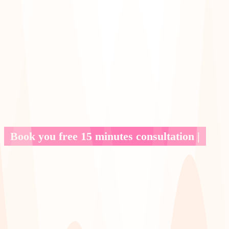
Book you free 15 minutes consultation |