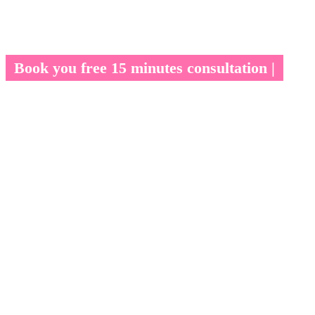
Book you free 15 minutes consultation |