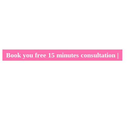
Book you free 15 minutes consultation |