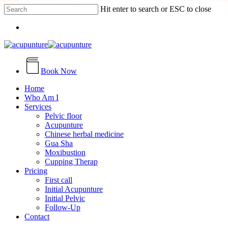
Skip
Hit enter to search or ESC to close
to
Close
main
Menu
Search
content
Book Now
search
Menu
Home
Who Am I
Services
Pelvic floor
Acupunture
Chinese herbal medicine
Gua Sha
Moxibustion
Cupping Therap
Pricing
First call
Initial Acupunture
Initial Pelvic
Follow-Up
Contact