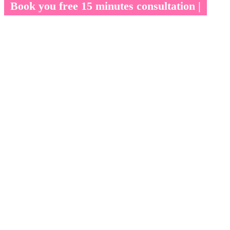
Book you free 15 minutes consultation |