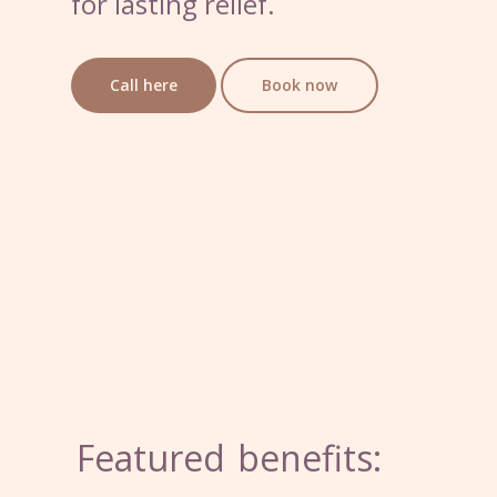
for lasting relief.
Call here
Book now
Featured
benefits: