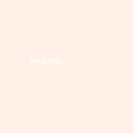
Pelvic Floor