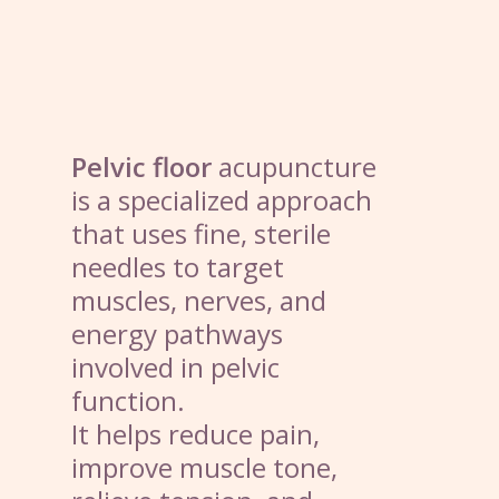
Pelvic floor
acupuncture
is a specialized approach
that uses fine, sterile
needles to target
muscles, nerves, and
energy pathways
involved in pelvic
function.
It helps reduce pain,
improve muscle tone,