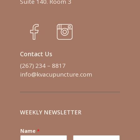
Suite 140. Room 3
Contact Us
(267) 234 – 8817
info@kvacupuncture.com
WEEKLY NEWSLETTER
Name
*