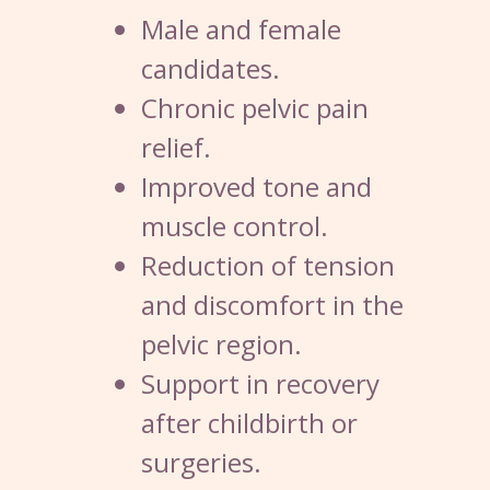
Male and female
candidates.
Chronic pelvic pain
relief.
Improved tone and
muscle control.
Reduction of tension
and discomfort in the
pelvic region.
Support in recovery
after childbirth or
surgeries.