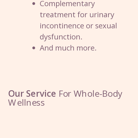
Complementary
treatment for urinary
incontinence or sexual
dysfunction.
And much more.
Our Service
For Whole-Body
W
ellness