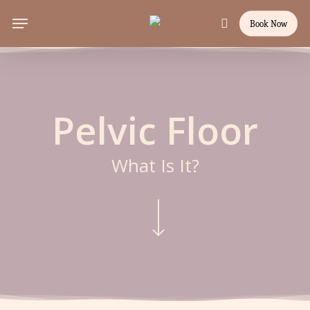
Skip
Menu
Book Now
to
search
main
content
Pelvic Floor
What Is It?