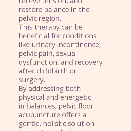
relieve tension, and
restore balance in the
pelvic region.
This therapy can be
beneficial for conditions
like urinary incontinence,
pelvic pain, sexual
dysfunction, and recovery
after childbirth or
surgery.
By addressing both
physical and energetic
imbalances, pelvic floor
acupuncture offers a
gentle, holistic solution