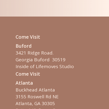
Come Visit
Buford
3421 Ridge Road.
Georgia Buford 30519
Inside of Lifemoves Studio
Come Visit
Atlanta
Buckhead Atlanta
3155 Roswell Rd NE
Atlanta, GA 30305